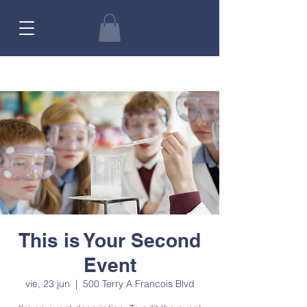
This is Your Second
Event
vie, 23 jun
  |  
500 Terry A Francois Blvd