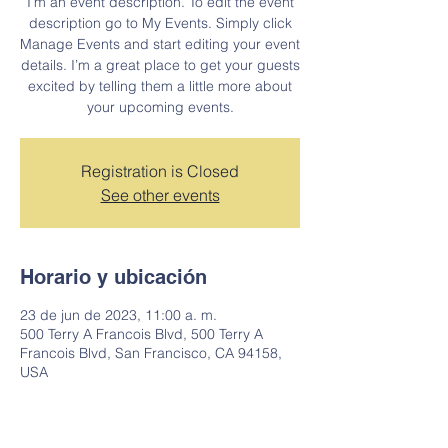
I’m an event description. To edit the event
description go to My Events. Simply click
Manage Events and start editing your event
details. I’m a great place to get your guests
excited by telling them a little more about
your upcoming events.
Registration is Closed
See other events
Horario y ubicación
23 de jun de 2023, 11:00 a. m.
500 Terry A Francois Blvd, 500 Terry A
Francois Blvd, San Francisco, CA 94158,
USA