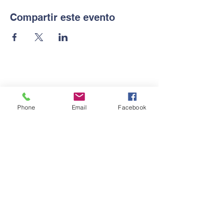
Compartir este evento
Contactanos
Phone
Email
Facebook
Tel:
2569-5872
Email:
gac@guarderiaprendocontigo.com
Dirección
Colonia Ideal 6 calle, 15
avenida,Nor-oeste,salida al
segundo anillo periférico.